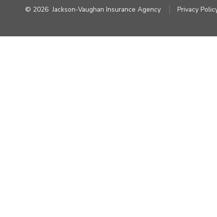
© 2026
Jackson-Vaughan Insurance Agency
Privacy Polic