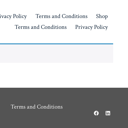
ivacy Policy
Terms and Conditions
Shop
Terms and Conditions
Privacy Policy
Terms and Conditions
Open
Open
Facebook
LinkedIn