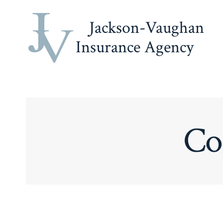
Skip
Jackson-Vaughan
to
content
Insurance Agency
Co