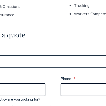
Trucking
& Omissions
Workers Compens
nsurance
 a quote
Phone
*
licy are you looking for?