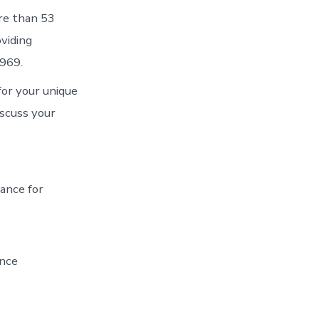
ore than 53
viding
1969.
for your unique
iscuss your
rance for
ance