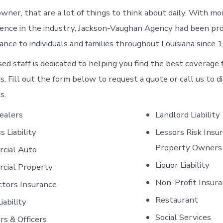
owner, that are a lot of things to think about daily. With m
ience in the industry, Jackson-Vaughan Agency had been pro
ance to individuals and families throughout Louisiana since 
sed staff is dedicated to helping you find the best coverage 
. Fill out the form below to request a quote or call us to d
s.
ealers
Landlord Liability
s Liability
Lessors Risk Insu
Property Owners
cial Auto
Liquor Liability
cial Property
Non-Profit Insur
ctors Insurance
Restaurant
iability
Social Services
rs & Officers