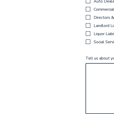
Auto Deale
Commercial
Directors &
Landlord Li
Liquor Liabi
Social Serv
Tell us about y