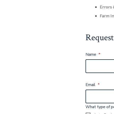
Errors 
Farm I
Request
Name
*
Email
*
What type of po