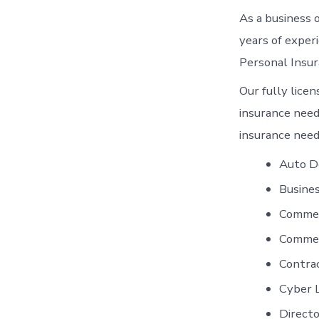
As a business 
years of exper
Personal Insur
Our fully licen
insurance needs
insurance need
Auto D
Busines
Commer
Commer
Contra
Cyber L
Directo