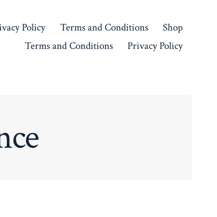
ivacy Policy
Terms and Conditions
Shop
Terms and Conditions
Privacy Policy
nce