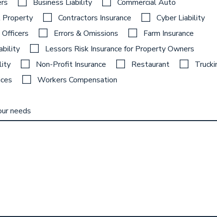
rs
Business Liability
Commercial Auto
 Property
Contractors Insurance
Cyber Liability
 Officers
Errors & Omissions
Farm Insurance
ability
Lessors Risk Insurance for Property Owners
lity
Non-Profit Insurance
Restaurant
Trucki
ices
Workers Compensation
our needs