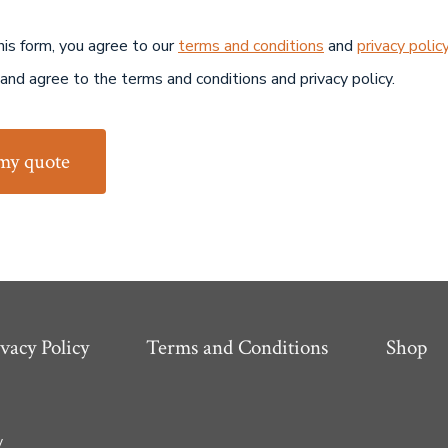
his form, you agree to our
terms and conditions
and
privacy polic
 and agree to the terms and conditions and privacy policy.
my quote
vacy Policy
Terms and Conditions
Shop
y