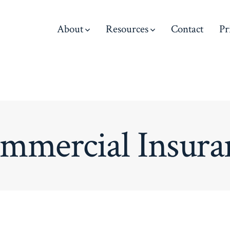
About
Resources
Contact
Pr
mmercial Insura