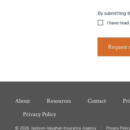
By submitting t
I have read
Request 
About
Resources
Contact
Pri
Privacy Policy
© 2026
Jackson-Vaughan Insurance Agency
Privacy Polic