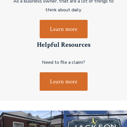
As a business owner, that are a lot of things to
think about daily.
Learn more
Helpful Resources
Need to file a claim?
Learn more