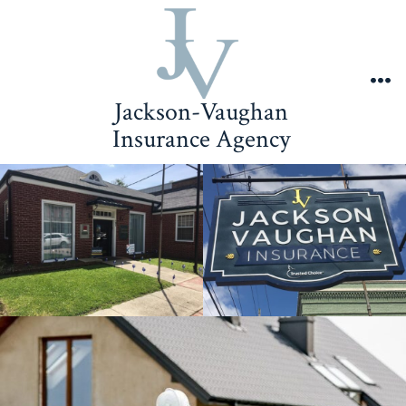
Skip
to
content
Me
Jackson-Vaughan
Insurance Agency