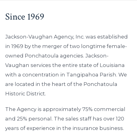
Since 1969
Jackson-Vaughan Agency, Inc. was established
in 1969 by the merger of two longtime female-
owned Ponchatoula agencies. Jackson-
Vaughan services the entire state of Louisiana
with a concentration in Tangipahoa Parish. We
are located in the heart of the Ponchatoula
Historic District.
The Agency is approximately 75% commercial
and 25% personal. The sales staff has over 120
years of experience in the insurance business.