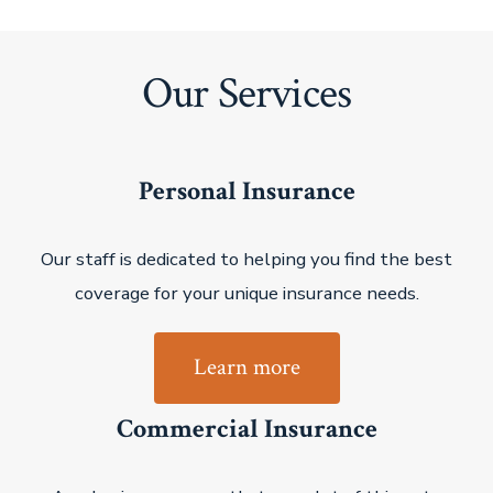
Our Services
Personal Insurance
Our staff is dedicated to helping you find the best
coverage for your unique insurance needs.
Learn more
Commercial Insurance