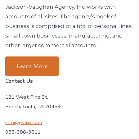
Jackson-Vaughan Agency, Inc. works with
accounts of all sizes. The agency’s book of
business is comprised of a mix of personal lines,
small town businesses, manufacturing, and
other larger commercial accounts.
Learn More
Contact Us
121 West Pine St.
Ponchatoula, LA 70454
info@j-vins.com
985-386-3511