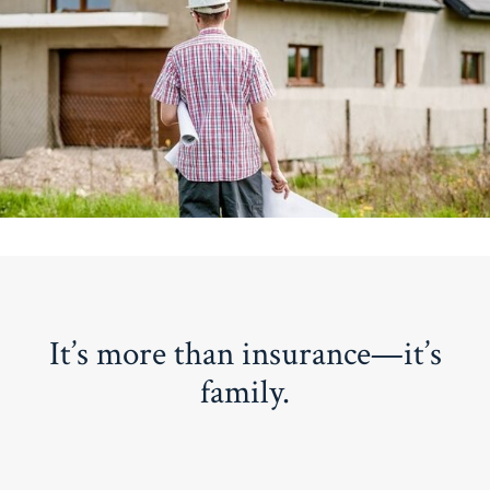
It’s more than insurance—it’s
family.