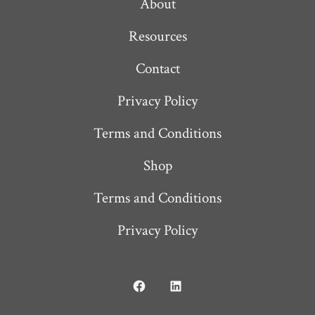
About
Resources
Contact
Privacy Policy
Terms and Conditions
Shop
Terms and Conditions
Privacy Policy
Open
Open